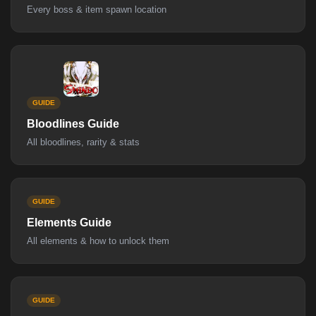
Every boss & item spawn location
GUIDE
Bloodlines Guide
All bloodlines, rarity & stats
GUIDE
Elements Guide
All elements & how to unlock them
GUIDE