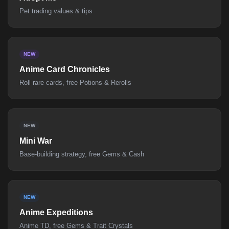
Pet trading values & tips
NEW
Anime Card Chronicles
Roll rare cards, free Potions & Rerolls
NEW
Mini War
Base-building strategy, free Gems & Cash
NEW
Anime Expeditions
Anime TD, free Gems & Trait Crystals