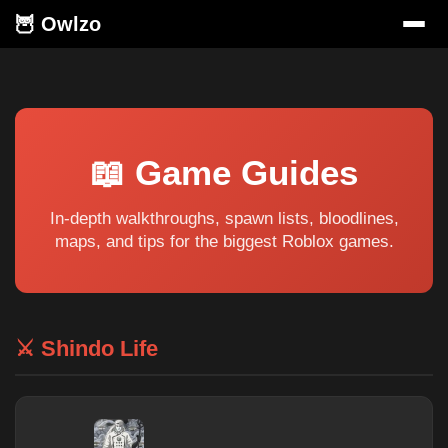
🦉 Owlzo
📖 Game Guides
In-depth walkthroughs, spawn lists, bloodlines,
maps, and tips for the biggest Roblox games.
⚔️ Shindo Life