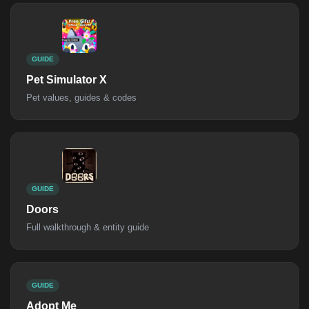
GUIDE
Pet Simulator X
Pet values, guides & codes
GUIDE
Doors
Full walkthrough & entity guide
GUIDE
Adopt Me