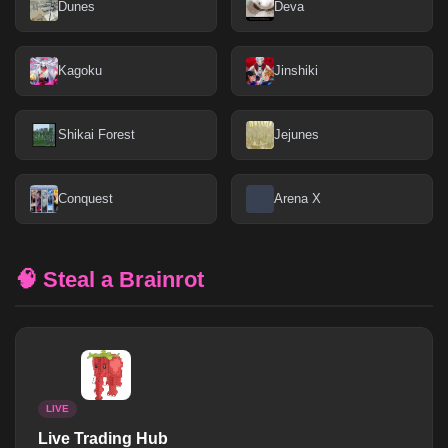
Dunes
Deva
Kagoku
Jinshiki
Shikai Forest
Jejunes
Conquest
Arena X
🧠 Steal a Brainrot
LIVE
Live Trading Hub