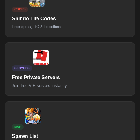
CODES
Shindo Life Codes
Free spins, RC & bloodlines
SERVERS
Free Private Servers
Join free VIP servers instantly
MAP
Spawn List