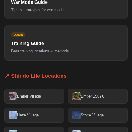
War Mode Guide
Tips & strategies for war mode
GUIDE
Training Guide
Best training locations & methods
📍 Shindo Life Locations
Ember Village
Ember 250YC
Haze Village
Storm Village