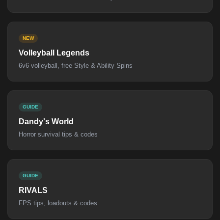
NEW
Volleyball Legends
6v6 volleyball, free Style & Ability Spins
GUIDE
Dandy's World
Horror survival tips & codes
GUIDE
RIVALS
FPS tips, loadouts & codes