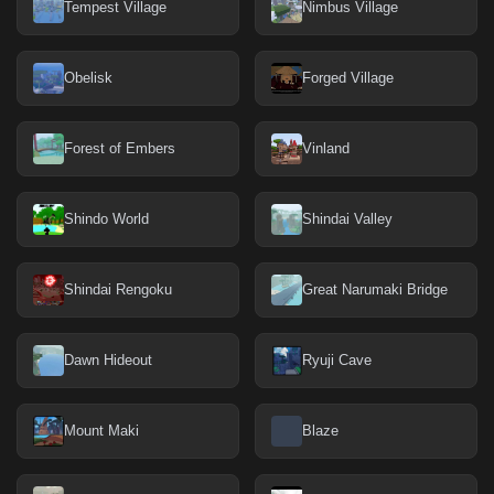
Tempest Village
Nimbus Village
Obelisk
Forged Village
Forest of Embers
Vinland
Shindo World
Shindai Valley
Shindai Rengoku
Great Narumaki Bridge
Dawn Hideout
Ryuji Cave
Mount Maki
Blaze