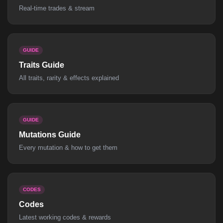
Real-time trades & stream
GUIDE
Traits Guide
All traits, rarity & effects explained
GUIDE
Mutations Guide
Every mutation & how to get them
CODES
Codes
Latest working codes & rewards