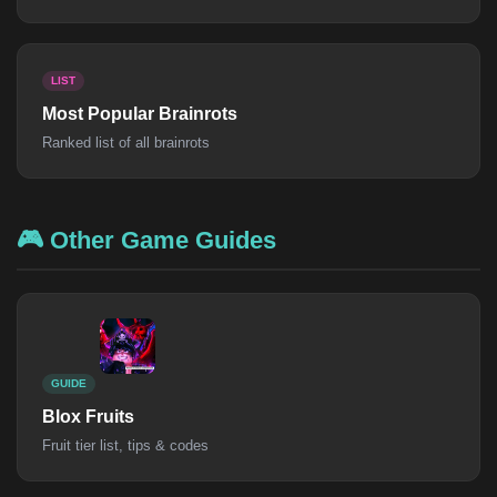
LIST
Most Popular Brainrots
Ranked list of all brainrots
🎮 Other Game Guides
GUIDE
Blox Fruits
Fruit tier list, tips & codes