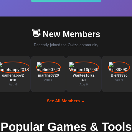
👋 New Members
Recently joined the Owlzo community
gamehappy2
marlin90720
Wantee16j72
Biel89890
018
Aug 6
40
Aug 6
Aug 6
Aug 6
See All Members →
Popular Games & Tools