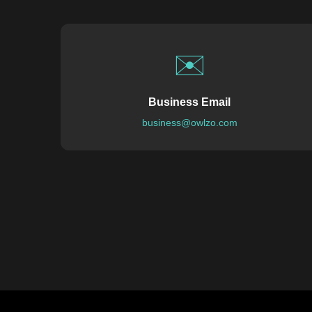
✉️
Business Email
business@owlzo.com