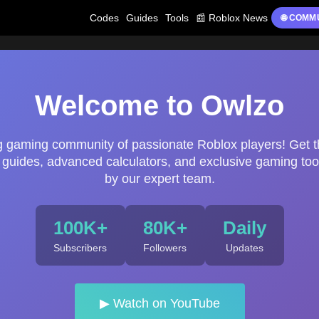
Codes
Guides
Tools
📰 Roblox News
🌐 COMM
Welcome to Owlzo
ng gaming community of passionate Roblox players! Get t
uides, advanced calculators, and exclusive gaming too
by our expert team.
100K+
80K+
Daily
Subscribers
Followers
Updates
▶ Watch on YouTube