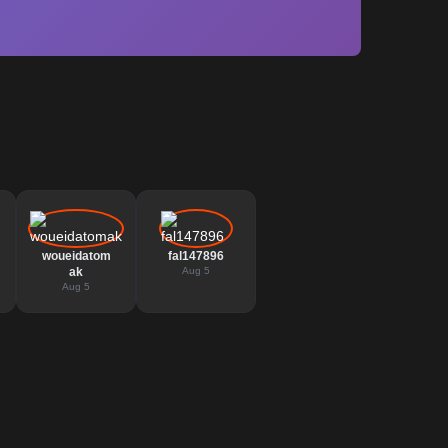
woueidatom
fal147896
ak
Aug 5
Aug 5