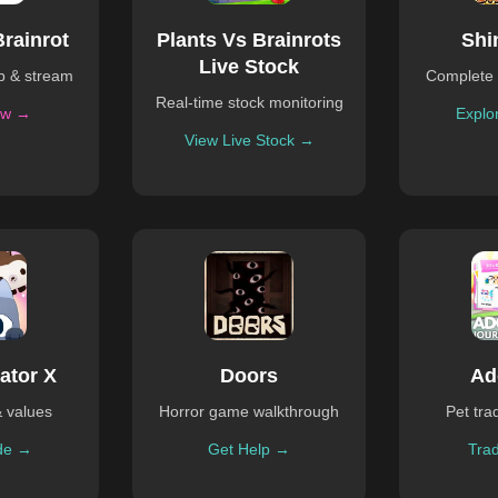
Brainrot
Plants Vs Brainrots
Shi
Live Stock
ub & stream
Complete 
Real-time stock monitoring
ow →
Explo
View Live Stock →
ator X
Doors
Ad
& values
Horror game walkthrough
Pet tra
de →
Get Help →
Tra