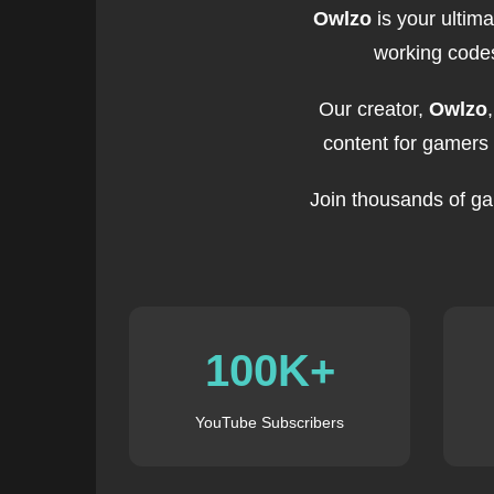
Owlzo
is your ultim
working codes
Our creator,
Owlzo
content for gamers
Join thousands of ga
100K+
YouTube Subscribers