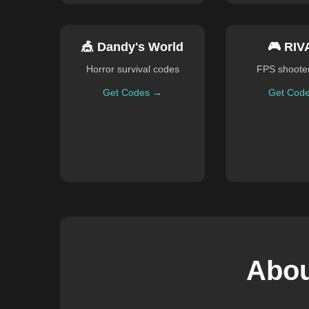
🎪 Dandy's World
🎮 RIV
Horror survival codes
FPS shoote
Get Codes →
Get Cod
Abou