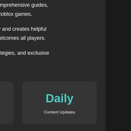
omprehensive guides,
 Roblox games.
 and creates helpful
lcomes all players.
tegies, and exclusive
Daily
Content Updates