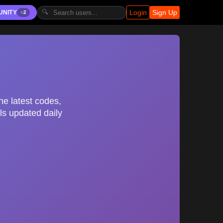
Login
Sign Up
🔍
UNITY
2
he latest codes,
ls updated daily