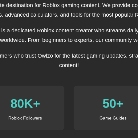
ate destination for Roblox gaming content. We provide c
, advanced calculators, and tools for the most popular
, is a dedicated Roblox content creator who streams daily
 worldwide. From beginners to experts, our community we
mers who trust Owlzo for the latest gaming updates, stra
content!
80K+
50+
Roblox Followers
Game Guides