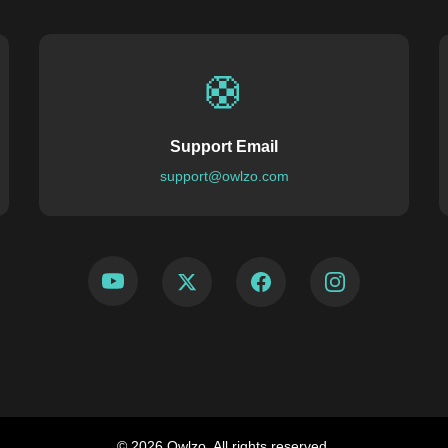
🛟
Support Email
support@owlzo.com
© 2026 Owlzo. All rights reserved.