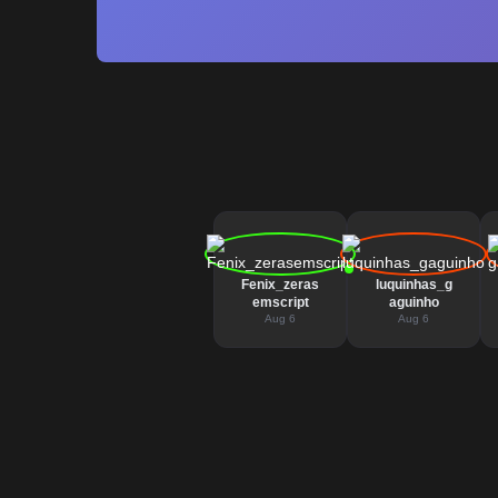
Fenix_zeras
luquinhas_g
emscript
aguinho
Aug 6
Aug 6