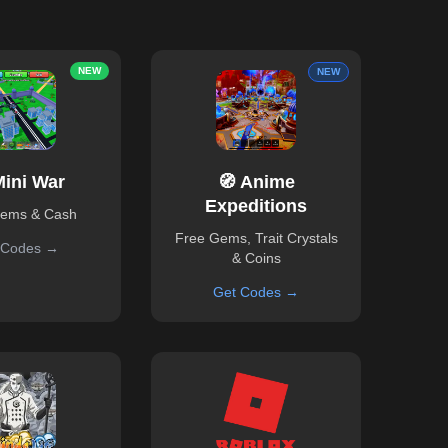
NEW
NEW
Mini War
🧭 Anime
Expeditions
Gems & Cash
Free Gems, Trait Crystals
 Codes →
& Coins
Get Codes →