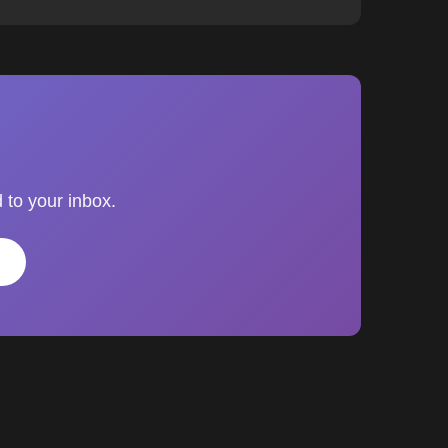
 to your inbox.