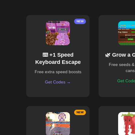
NEW
⌨️ +1 Speed
🌿 Grow a 
Keyboard Escape
Free seeds &
cans
Free extra speed boosts
Get Cod
Get Codes →
NEW