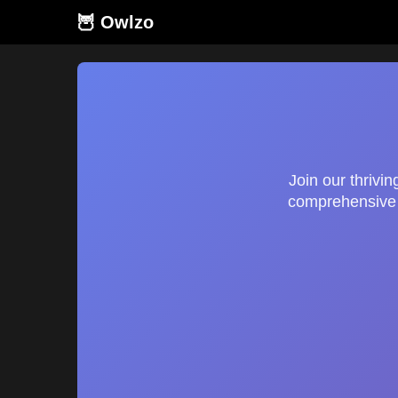
🦉 Owlzo
Join our thrivi
comprehensive g