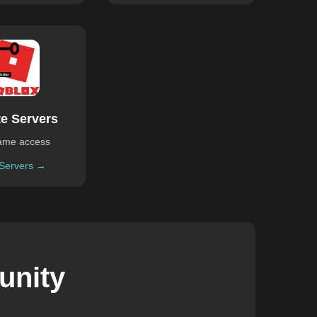
te Servers
ame access
 Servers →
unity