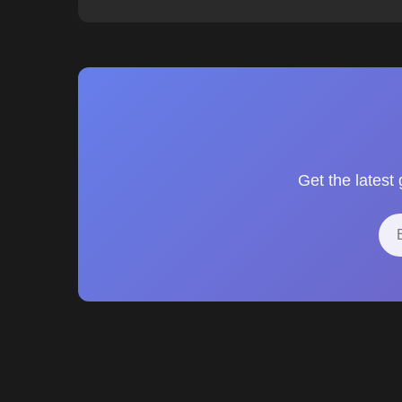
Get the latest