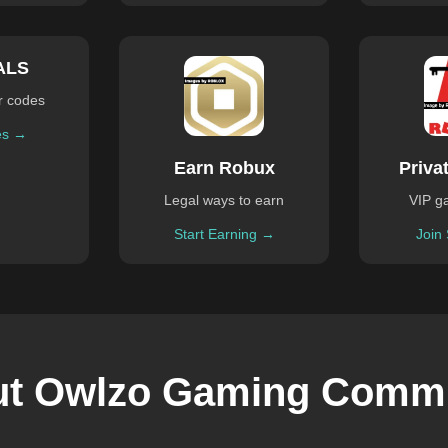
ALS
r codes
es →
Earn Robux
Priva
Legal ways to earn
VIP g
Start Earning →
Join
t Owlzo Gaming Comm