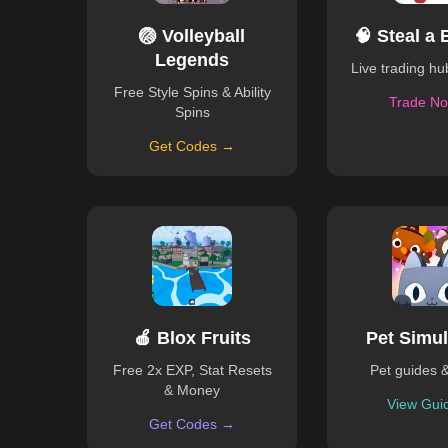
🏐 Volleyball
🧠 Steal a 
Legends
Live trading h
Free Style Spins & Ability
Trade N
Spins
Get Codes →
🍎 Blox Fruits
Pet Simul
Free 2x EXP, Stat Resets
Pet guides 
& Money
View Gui
Get Codes →