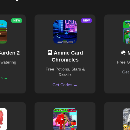
NEW
NEW
Garden 2
🎴 Anime Card
🪖 
Chronicles
 watering
Free 
Free Potions, Stars &
Get
Rerolls
es →
Get Codes →