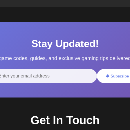
Stay Updated!
 game codes, guides, and exclusive gaming tips delivered
🔔 Subscribe
Get In Touch