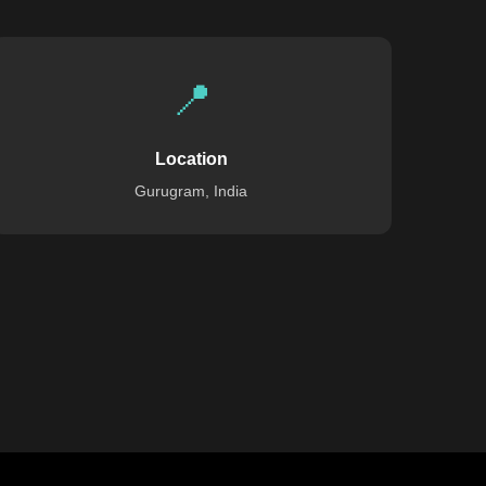
📍
Location
Gurugram, India