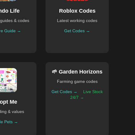
ndo Life
Roblox Codes
guides & codes
Latest working codes
re Guide →
Get Codes →
🌱 Garden Horizons
Farming game codes
Get Codes →
Live Stock
24/7 →
opt Me
ding & values
de Pets →