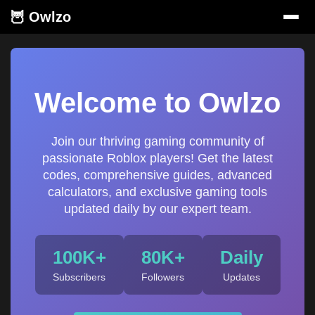
🦉 Owlzo
Welcome to Owlzo
Join our thriving gaming community of
passionate Roblox players! Get the latest
codes, comprehensive guides, advanced
calculators, and exclusive gaming tools
updated daily by our expert team.
100K+
80K+
Daily
Subscribers
Followers
Updates