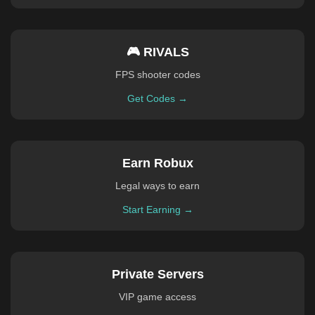
🎮 RIVALS
FPS shooter codes
Get Codes →
Earn Robux
Legal ways to earn
Start Earning →
Private Servers
VIP game access