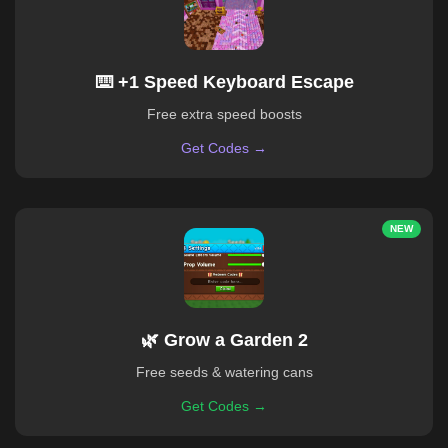
⌨️ +1 Speed Keyboard Escape
Free extra speed boosts
Get Codes →
NEW
🌿 Grow a Garden 2
Free seeds & watering cans
Get Codes →