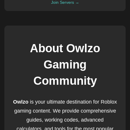
Join Servers →
About Owlzo
Gaming
Community
Owlzo
is your ultimate destination for Roblox
gaming content. We provide comprehensive
guides, working codes, advanced
calculators, and tools for the most popular