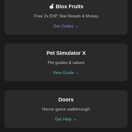
🍎 Blox Fruits
Free 2x EXP, Stat Resets & Money
Get Codes →
Pet Simulator X
Pet guides & values
View Guide →
Doors
Horror game walkthrough
Get Help →