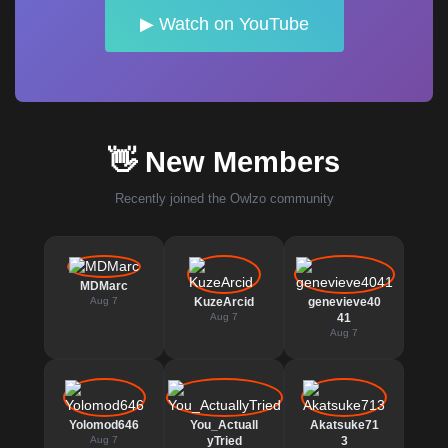
▶ Watch on YouTube
👋 New Members
Recently joined the Owlzo community
MDMarc
Aug 7
KuzeArcid
genevieve40
Aug 7
41
Aug 7
Yolomod646
You_Actuall
Akatsuke71
Aug 7
yTried
3