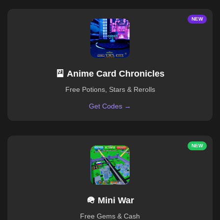
NEW
🎴 Anime Card Chronicles
Free Potions, Stars & Rerolls
Get Codes →
NEW
🪖 Mini War
Free Gems & Cash