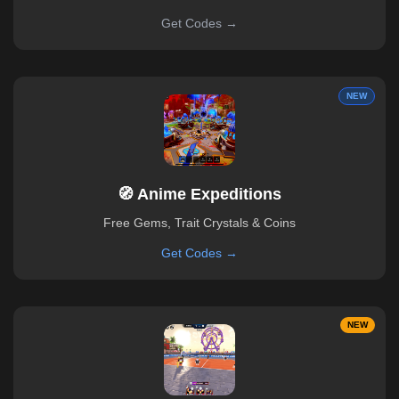
Get Codes →
NEW
🧭 Anime Expeditions
Free Gems, Trait Crystals & Coins
Get Codes →
NEW