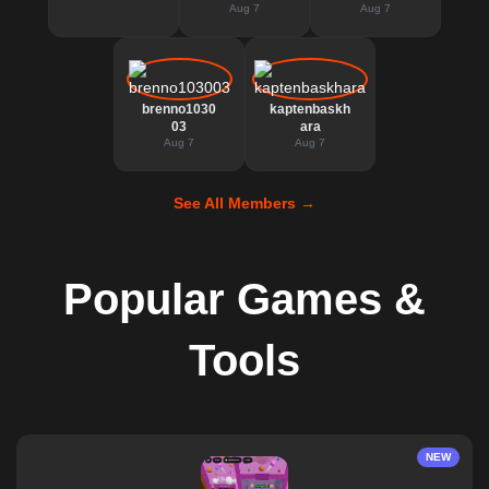
Aug 7
Aug 7
brenno1030
kaptenbaskh
03
ara
Aug 7
Aug 7
See All Members →
Popular Games &
Tools
NEW