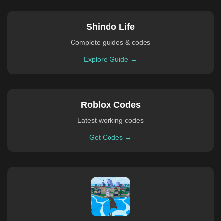
Shindo Life
Complete guides & codes
Explore Guide →
Roblox Codes
Latest working codes
Get Codes →