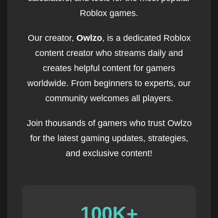
Roblox games.
Our creator,
Owlzo
, is a dedicated Roblox
content creator who streams daily and
creates helpful content for gamers
worldwide. From beginners to experts, our
community welcomes all players.
Join thousands of gamers who trust Owlzo
for the latest gaming updates, strategies,
and exclusive content!
100K+