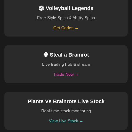
🏐 Volleyball Legends
Free Style Spins & Ability Spins
Get Codes →
🧠 Steal a Brainrot
Live trading hub & stream
Trade Now →
Plants Vs Brainrots Live Stock
Real-time stock monitoring
View Live Stock →