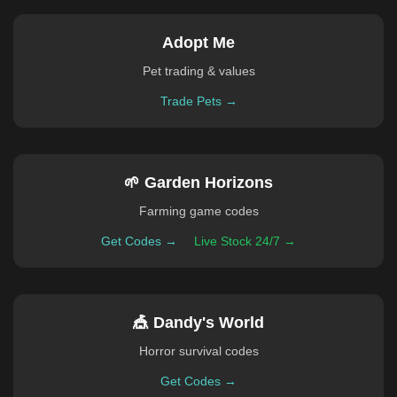
Adopt Me
Pet trading & values
Trade Pets →
🌱 Garden Horizons
Farming game codes
Get Codes →
Live Stock 24/7 →
🎪 Dandy's World
Horror survival codes
Get Codes →