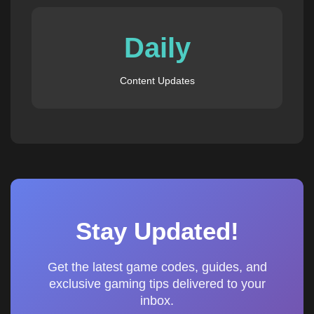
Daily
Content Updates
Stay Updated!
Get the latest game codes, guides, and
exclusive gaming tips delivered to your
inbox.