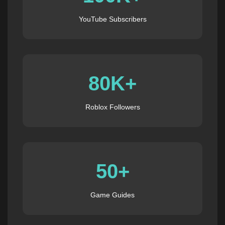
YouTube Subscribers
80K+
Roblox Followers
50+
Game Guides