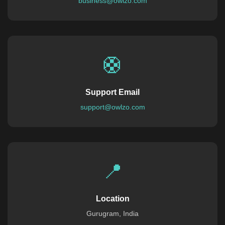
business@owlzo.com
🛟
Support Email
support@owlzo.com
📍
Location
Gurugram, India