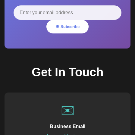
🔔 Subscribe
Get In Touch
✉️
Business Email