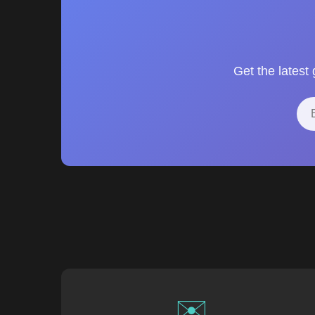
Get the latest
✉️