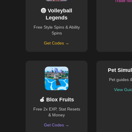
Trade N
🏐 Volleyball
Legends
Free Style Spins & Ability
Spins
Get Codes →
Pet Simul
Pet guides 
View Gui
🍎 Blox Fruits
Free 2x EXP, Stat Resets
& Money
Get Codes →