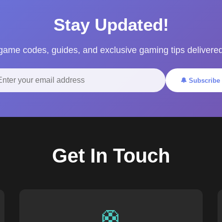
Stay Updated!
 game codes, guides, and exclusive gaming tips delivered
🔔 Subscribe
Get In Touch
🛟