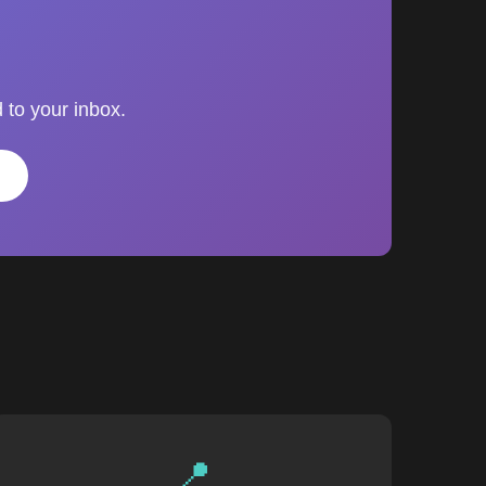
 to your inbox.
📍