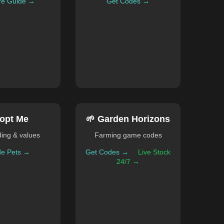
re Guide →
Get Codes →
opt Me
🌱 Garden Horizons
ding & values
Farming game codes
de Pets →
Get Codes →
Live Stock
24/7 →