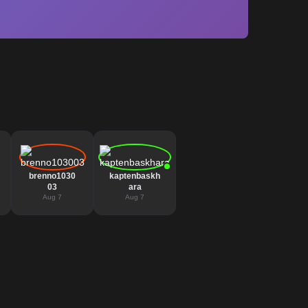
brenno1030
kaptenbaskh
03
ara
Aug 7
Aug 7