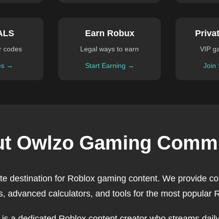
ALS
Earn Robux
Priva
r codes
Legal ways to earn
VIP g
es →
Start Earning →
Join
t Owlzo Gaming Comm
ate destination for Roblox gaming content. We provide c
, advanced calculators, and tools for the most popular
, is a dedicated Roblox content creator who streams daily