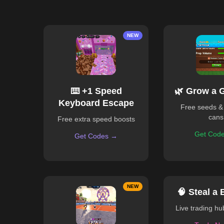
NEW
⌨️ +1 Speed
🌿 Grow a 
Keyboard Escape
Free seeds &
cans
Free extra speed boosts
Get Cod
Get Codes →
NEW
🧠 Steal a 
Live trading h