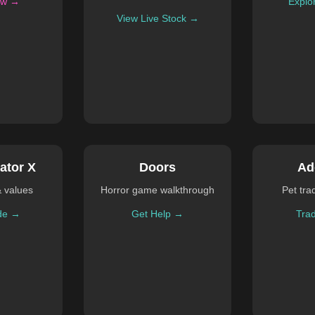
ow →
Explo
View Live Stock →
ator X
Doors
Ad
& values
Horror game walkthrough
Pet tra
de →
Get Help →
Tra