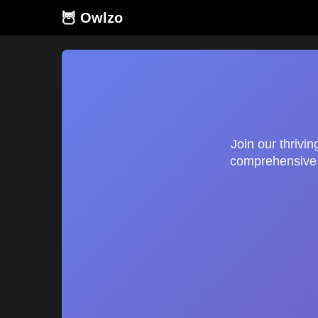
🦉 Owlzo
Join our thrivi
comprehensive g