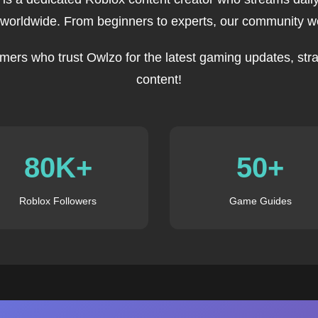
 worldwide. From beginners to experts, our community we
mers who trust Owlzo for the latest gaming updates, stra
content!
80K+
50+
Roblox Followers
Game Guides