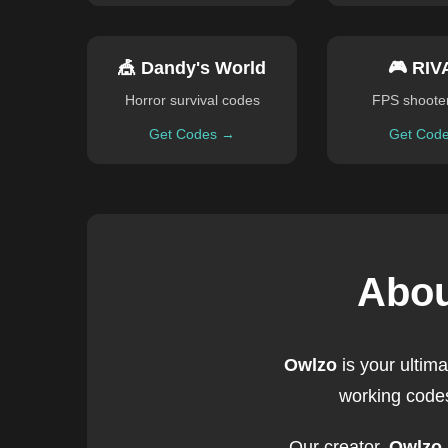
🎪 Dandy's World
🎮 RIV
Horror survival codes
FPS shoote
Get Codes →
Get Cod
Abou
Owlzo
is your ultim
working codes
Our creator,
Owlzo