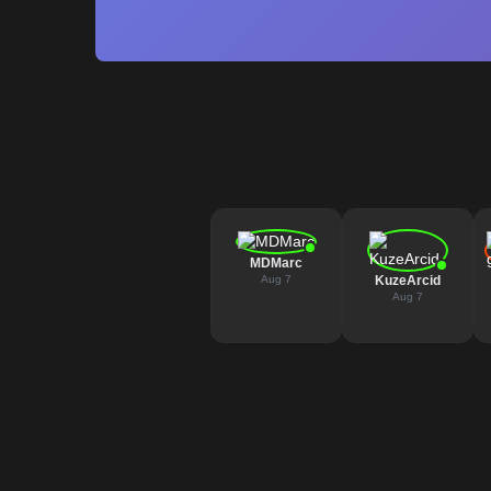
MDMarc
Aug 7
KuzeArcid
Aug 7