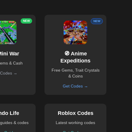
NEW
NEW
Mini War
🧭 Anime
Expeditions
Gems & Cash
Free Gems, Trait Crystals
 Codes →
& Coins
Get Codes →
ndo Life
Roblox Codes
guides & codes
Latest working codes