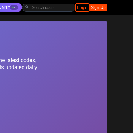
Login
Sign Up
🔍
UNITY
4
he latest codes,
ls updated daily