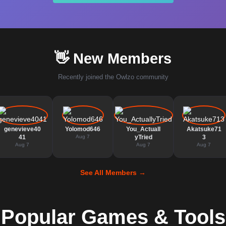
👋 New Members
Recently joined the Owlzo community
genevieve40
Yolomod646
You_Actuall
Akatsuke71
41
Aug 7
yTried
3
Aug 7
Aug 7
Aug 7
See All Members →
Popular Games & Tools