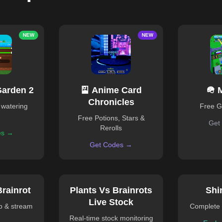
NEW
NEW
Garden 2
🎴 Anime Card
🪖 
Chronicles
 watering
Free 
Free Potions, Stars &
Get
Rerolls
es →
Get Codes →
Brainrot
Plants Vs Brainrots
Shi
Live Stock
ub & stream
Complete 
Real-time stock monitoring