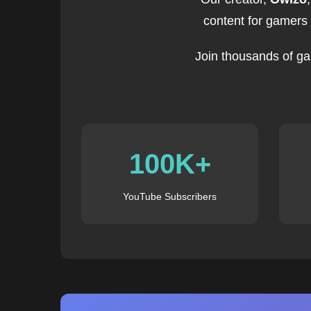
content for gamers
Join thousands of ga
100K+
YouTube Subscribers