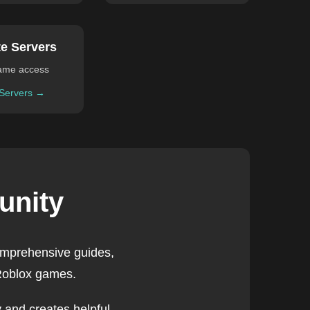
te Servers
ame access
 Servers →
unity
omprehensive guides,
 Roblox games.
 and creates helpful