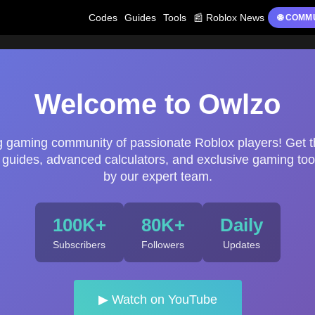
Codes
Guides
Tools
📰 Roblox News
🌐 COMM
Welcome to Owlzo
ng gaming community of passionate Roblox players! Get t
uides, advanced calculators, and exclusive gaming too
by our expert team.
100K+
80K+
Daily
Subscribers
Followers
Updates
▶ Watch on YouTube