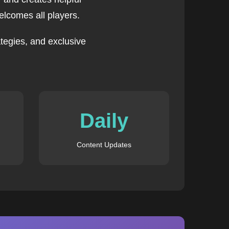
lcomes all players.
tegies, and exclusive
Daily
Content Updates