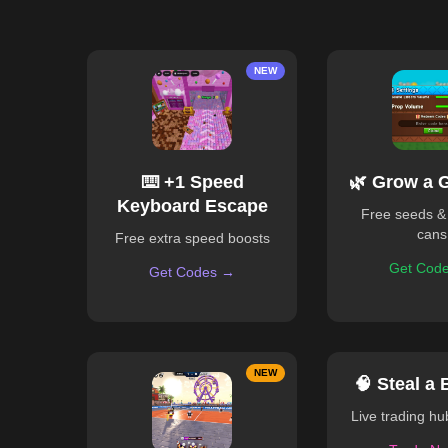
NEW
⌨️ +1 Speed
🌿 Grow a 
Keyboard Escape
Free seeds &
cans
Free extra speed boosts
Get Cod
Get Codes →
NEW
🧠 Steal a 
Live trading h