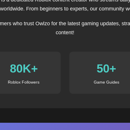
 worldwide. From beginners to experts, our community we
mers who trust Owlzo for the latest gaming updates, stra
content!
80K+
50+
Roblox Followers
Game Guides