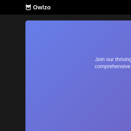
🦉 Owlzo
Join our thrivi
comprehensive g