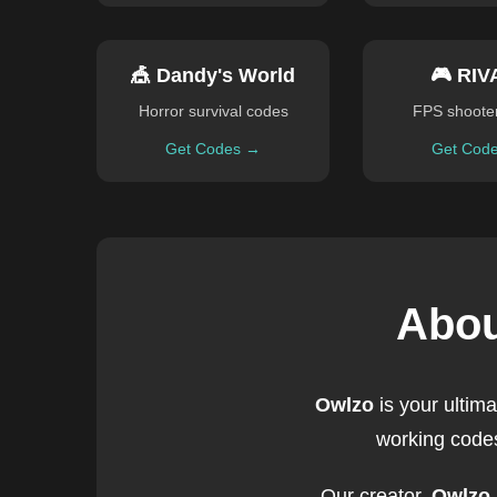
🎪 Dandy's World
🎮 RIV
Horror survival codes
FPS shoote
Get Codes →
Get Cod
Abou
Owlzo
is your ultim
working codes
Our creator,
Owlzo