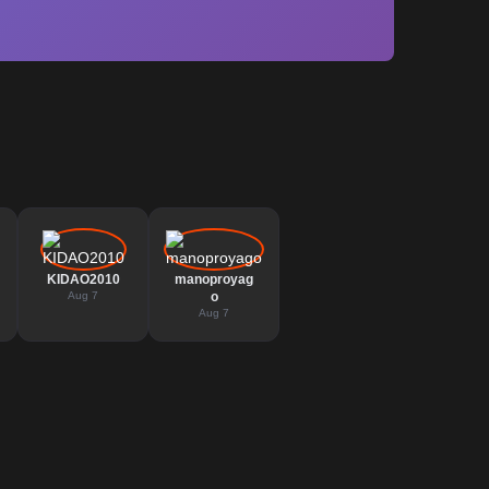
KIDAO2010
manoproyag
Aug 7
o
Aug 7