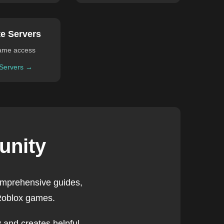
te Servers
ame access
 Servers →
unity
omprehensive guides,
 Roblox games.
 and creates helpful