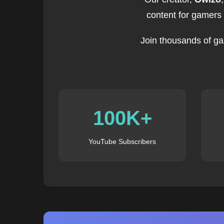
content for gamers
Join thousands of ga
100K+
YouTube Subscribers