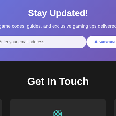
Stay Updated!
 game codes, guides, and exclusive gaming tips delivered
🔔 Subscribe
Get In Touch
🛟