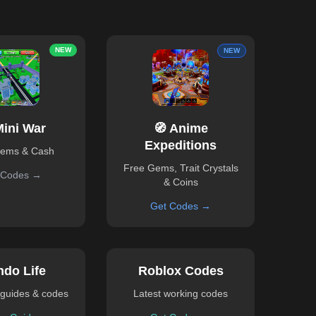
NEW
NEW
Mini War
🧭 Anime
Expeditions
Gems & Cash
Free Gems, Trait Crystals
 Codes →
& Coins
Get Codes →
ndo Life
Roblox Codes
guides & codes
Latest working codes