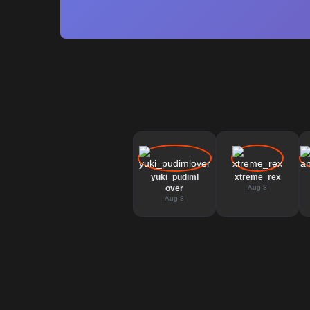
yuki_pudiml
xtreme_rex
over
Aug 8
Aug 8