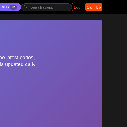
Login
Sign Up
🔍
UNITY
2
he latest codes,
ls updated daily