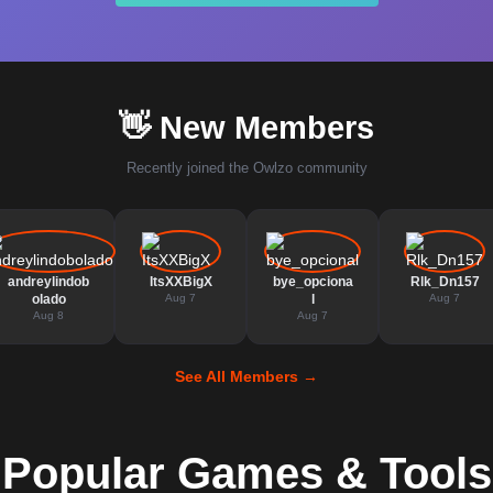
👋 New Members
Recently joined the Owlzo community
andreylindob
ItsXXBigX
bye_opciona
Rlk_Dn157
olado
Aug 7
l
Aug 7
Aug 8
Aug 7
See All Members →
Popular Games & Tools