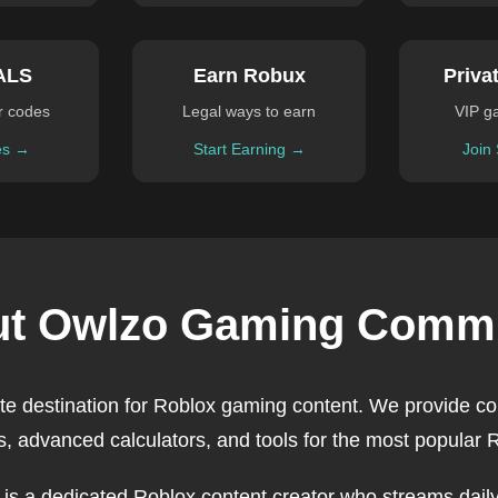
ALS
Earn Robux
Priva
r codes
Legal ways to earn
VIP g
es →
Start Earning →
Join
t Owlzo Gaming Comm
ate destination for Roblox gaming content. We provide c
, advanced calculators, and tools for the most popular
, is a dedicated Roblox content creator who streams daily