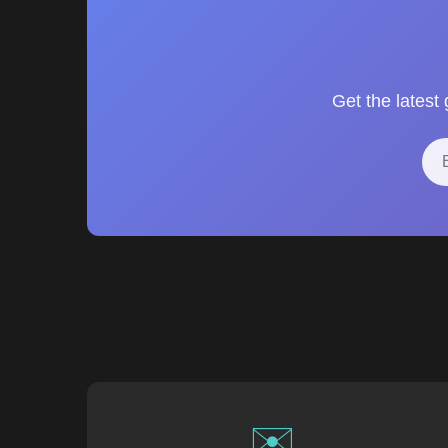
Get the latest
✉️