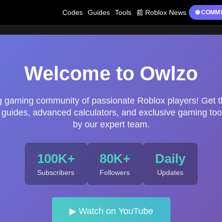
Codes
Guides
Tools
📰 Roblox News
🌐 COMM
Welcome to Owlzo
ng gaming community of passionate Roblox players! Get t
uides, advanced calculators, and exclusive gaming too
by our expert team.
100K+
80K+
Daily
Subscribers
Followers
Updates
▶ Watch on YouTube