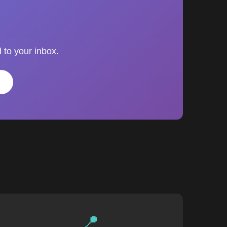
 to your inbox.
📍