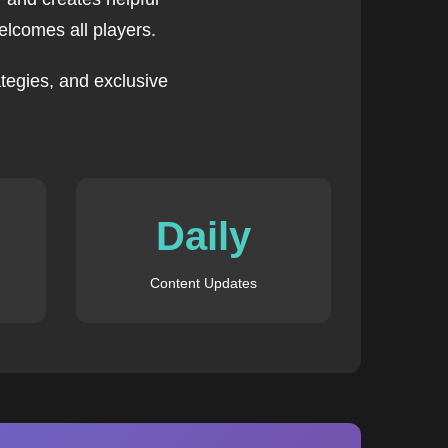
lcomes all players.
tegies, and exclusive
Daily
Content Updates