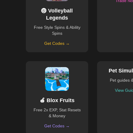
Trade N
🏐 Volleyball
Legends
Free Style Spins & Ability
Spins
Get Codes →
Pet Simul
Pet guides 
View Gui
🍎 Blox Fruits
Free 2x EXP, Stat Resets
& Money
Get Codes →