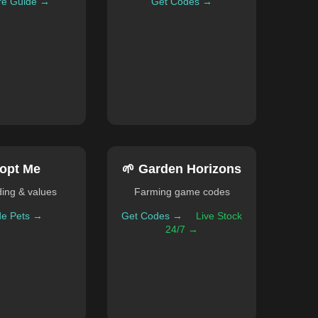
re Guide →
Get Codes →
opt Me
🌱 Garden Horizons
ding & values
Farming game codes
de Pets →
Get Codes →
Live Stock
24/7 →