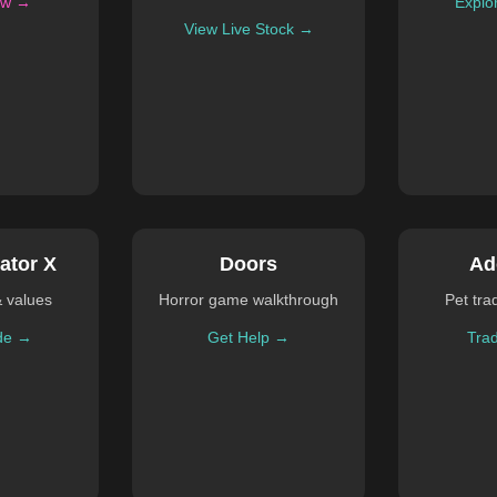
ow →
Explo
View Live Stock →
ator X
Doors
Ad
& values
Horror game walkthrough
Pet tra
de →
Get Help →
Tra