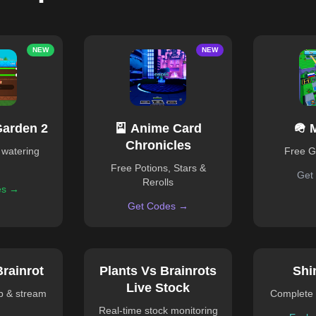
NEW
NEW
Garden 2
🎴 Anime Card
🪖 
Chronicles
 watering
Free 
Free Potions, Stars &
Get
Rerolls
es →
Get Codes →
Brainrot
Plants Vs Brainrots
Shi
Live Stock
ub & stream
Complete 
Real-time stock monitoring